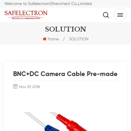
Welcome to Safelectron(Shenzhen) Co.,Limited
SOLUTION
Home
/
SOLUTION
BNC+DC Camera Cable Pre-made
Nov 29, 2018