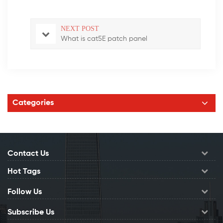
NEXT POST
What is cat5E patch panel
Categories
Contact Us
Hot Tags
Follow Us
Subscribe Us