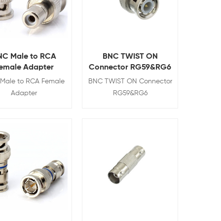
NC Male to RCA
BNC TWIST ON
emale Adapter
Connector RG59&RG6
Male to RCA Female
BNC TWIST ON Connector
Adapter
RG59&RG6
View Details
View Details