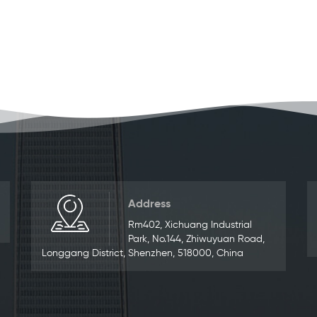
Address
Rm402, Xichuang Industrial
Park, No.144, Zhiwuyuan Road,
Longgang District, Shenzhen, 518000, China