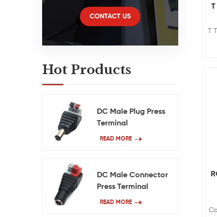
T
CONTACT US
T 
Hot Products
DC Male Plug Press
Terminal
READ MORE
R
DC Male Connector
Press Terminal
READ MORE
Co