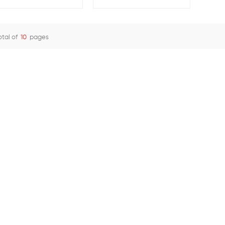
with Screw and Spring
Brass Adapter
otal of
10
pages
View Details
View Details