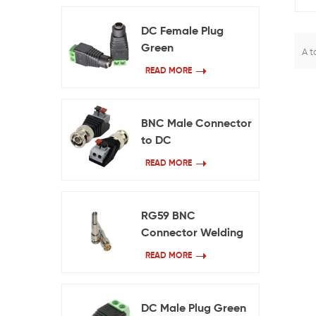
DC Female Plug
Green
A t
READ MORE
BNC Male Connector
to DC
READ MORE
RG59 BNC
Connector Welding
Free
READ MORE
DC Male Plug Green