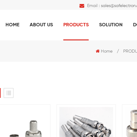
Email :
sales@safelectron
HOME
ABOUT US
PRODUCTS
SOLUTION
D
Home
/
PROD