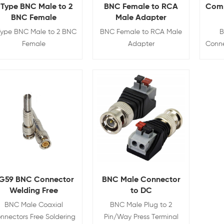
 Type BNC Male to 2
BNC Female to RCA
Comp
BNC Female
Male Adapter
Type BNC Male to 2 BNC
BNC Female to RCA Male
B
Female
Adapter
Conne
View Details
View Details
G59 BNC Connector
BNC Male Connector
Welding Free
to DC
BNC Male Coaxial
BNC Male Plug to 2
nnectors Free Soldering
Pin/Way Press Terminal