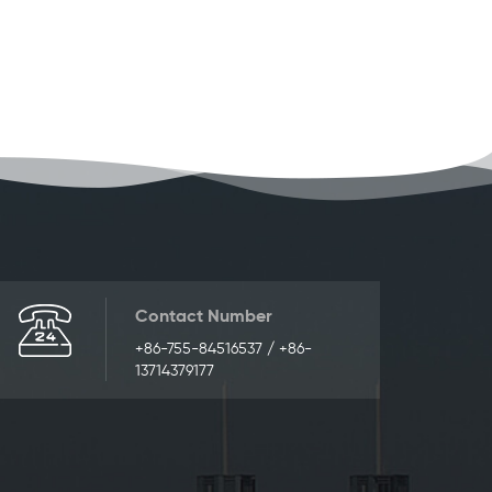
Contact Number
+86-755-84516537 / +86-
13714379177