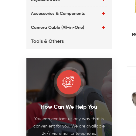
Accessories & Components
Camera Cable (All-in-One)
R
Tools & Others
How Can We Help You
You can contact us any way that is
convenient for you. We are available
24/7 via email or telephone.