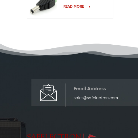
READ MORE
Email Address
sales@safelectron.com