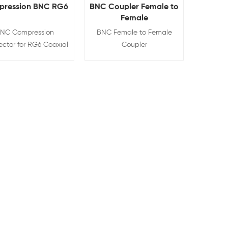
ression BNC RG6
BNC Coupler Female to
Female
NC Compression
BNC Female to Female
ctor for RG6 Coaxial
Coupler
Cable
View Details
View Details