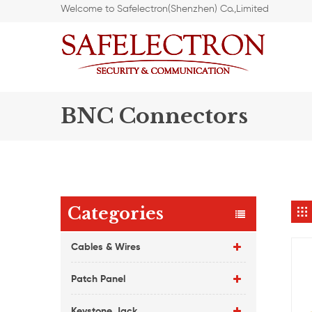
Welcome to Safelectron(Shenzhen) Co.,Limited
BNC Connectors
Categories
Cables & Wires
Patch Panel
Keystone Jack