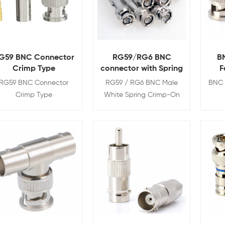
G59 BNC Connector
RG59/RG6 BNC
B
Crimp Type
connector with Spring
F
RG59 BNC Connector
RG59 / RG6 BNC Male
BNC 
Crimp Type
White Spring Crimp-On
Connector for CCTV
Coaxial Cables
View Details
View Details