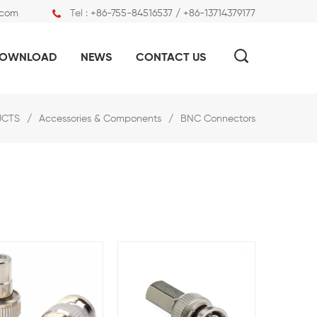
.com
Tel :
+86-755-84516537 / +86-13714379177
OWNLOAD
NEWS
CONTACT US
UCTS
/
Accessories & Components
/
BNC Connectors