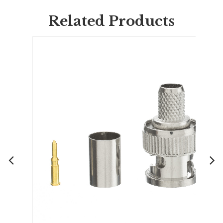
Related Products