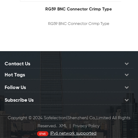
RG59 BNC Connector Crimp Type
RG59 BNC Connector Crimp Type
Contact Us
Hot Tags
Follow Us
Subscribe Us
Copyright © 2024 Safelectron(Shenzhen) Co.,Limited All Rights
Reserved.
XML
|
Privacy Policy
IPv6 network supported