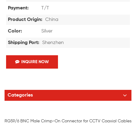
Payment:
T/T
Product Origin:
China
Color:
Silver
Shipping Port:
Shenzhen
INQUIRE NOW
Categories
RG59/6 BNC Male Crimp-On Connector for CCTV Coaxial Cables