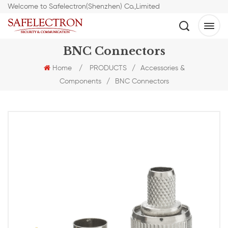
Welcome to Safelectron(Shenzhen) Co.,Limited
BNC Connectors
Home
/
PRODUCTS
/
Accessories &
Components
/
BNC Connectors