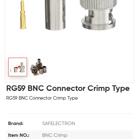
RG59 BNC Connector Crimp Type
RG59 BNC Connector Crimp Type
Brand:
SAFELECTRON
Item NO.:
BNC Crimp