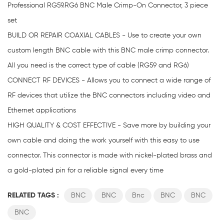
Professional RG59.RG6 BNC Male Crimp-On Connector, 3 piece
set
BUILD OR REPAIR COAXIAL CABLES - Use to create your own
custom length BNC cable with this BNC male crimp connector.
All you need is the correct type of cable (RG59 and RG6)
CONNECT RF DEVICES - Allows you to connect a wide range of
RF devices that utilize the BNC connectors including video and
Ethernet applications
HIGH QUALITY & COST EFFECTIVE - Save more by building your
own cable and doing the work yourself with this easy to use
connector. This connector is made with nickel-plated brass and
a gold-plated pin for a reliable signal every time
RELATED TAGS :
BNC
BNC
Bnc
BNC
BNC
BNC