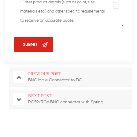
PREVIOUS POST
BNC Male Connector to DC
NEXT POST
RG59/RG6 BNC connector with Spring