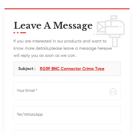
Leave A Message
If you are interested in our products and want to
know more details,please leave a message here,we
will reply you as soon as we can.
Subject :
RG59 BNC Connector Crimp Type