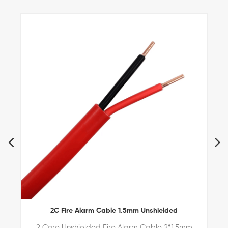
become your preferred and premium business partner.
2C Fire Alarm Cable 1.5mm Unshielded
2 Core Unshielded Fire Alarm Cable 2*1.5mm