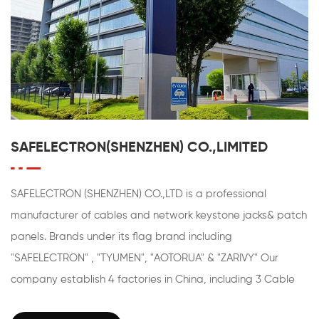
SAFELECTRON(SHENZHEN) CO.,LIMITED
SAFELECTRON (SHENZHEN) CO.,LTD is a professional
manufacturer of cables and network keystone jacks& patch
panels. Brands under its flag brand including
"SAFELECTRON" , "TYUMEN", "AOTORUA" & "ZARIVY" Our
company establish 4 factories in China, including 3 Cable
factories and 1 factory speicial for Patch Panels & Keystone