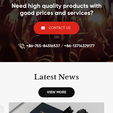
Need high quality products with
(258A) Wiring Schemes●It compatible with standard
wall plate, blank patch panel
good prices and services?
CONTACT US
OR
+86-755-84516537 / +86-13714379177
Latest News
VIEW MORE