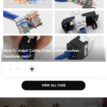
How To Install Cat5e/Cat6/Cat6a Toolless
Keystone Jack?
This toolless keystone jack comes with concise and
compact design. The toolless means not having
punching tool for termination,fast and easy installation.
It supports both T568A/B wiring . The color label on the
VIEW ALL CASE
cap is visible for guiding. The jack meets Cat6A
standard , also compatible with lower classes like
CAT6.5E●Toolless without having punching tool for
termination●Dual-color-coded Labeling for 568A/B