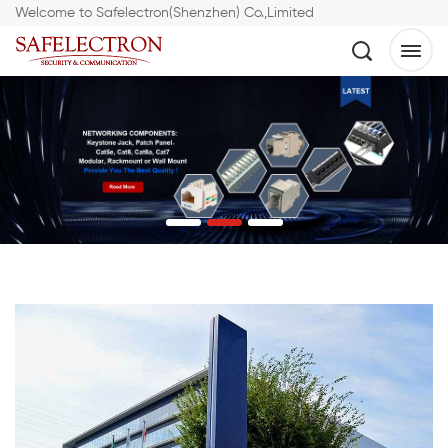
Welcome to Safelectron(Shenzhen) Co.,Limited