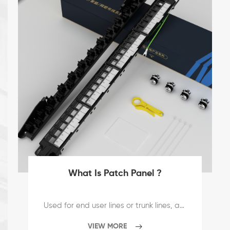
What Is Patch Panel ?
Used for end user lines or trunk lines, and can be deployed and connected to the equipment. The distribution frame is the most important component in the management subsystem, and it is the hub that realizes the cross-connection of the two subsystems, vertical trunk line and horizontal wiring. Patch panels are usually installed on cabinets or walls. By installing accessories, the distribution frame can meet the needs of UTP, STP, coaxial cable, optical fiber, audio and video. The distribution frames commonly used in network engineering include twisted pair distribution frames and optical fiber distribution frames. According to the place of use and purpose, it is divided into two categories: main distribution frame and intermediate distribution frame.
VIEW MORE