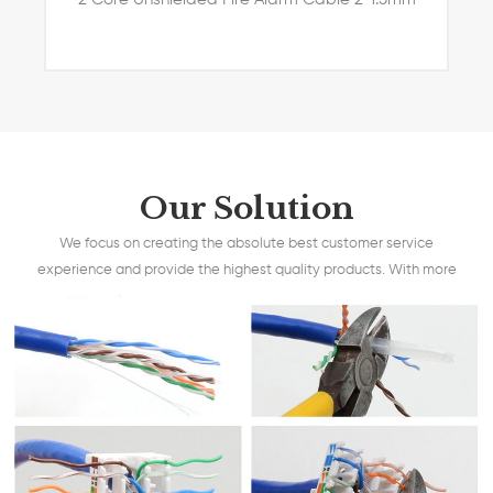
Our Solution
We focus on creating the absolute best customer service
experience and provide the highest quality products. With more
than 15 years experience, we are able to understand your
requests and clearly convert them to make your best products.