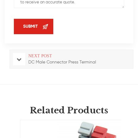
NEXT POST
DC Male Connector Press Terminal
Related Products