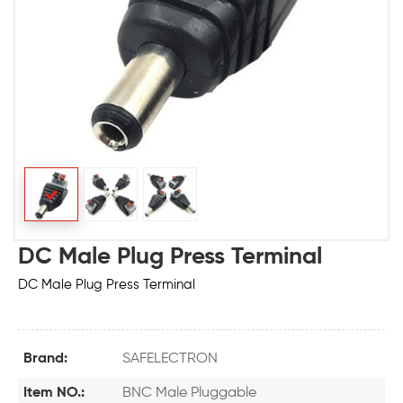
DC Male Plug Press Terminal
DC Male Plug Press Terminal
Brand:
SAFELECTRON
Item NO.:
BNC Male Pluggable