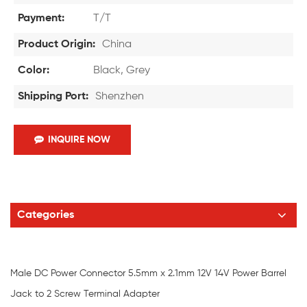
Payment:
T/T
Product Origin:
China
Color:
Black, Grey
Shipping Port:
Shenzhen
INQUIRE NOW
Categories
Male DC Power Connector 5.5mm x 2.1mm 12V 14V Power Barrel
Jack to 2 Screw Terminal Adapter