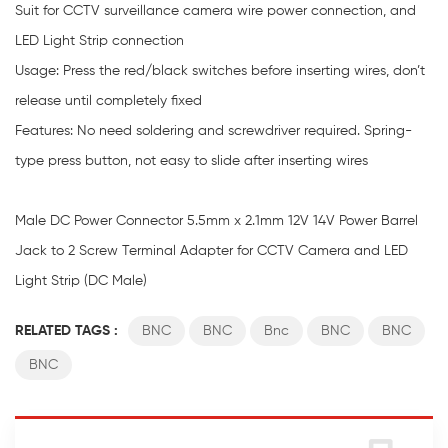
Suit for CCTV surveillance camera wire power connection, and
LED Light Strip connection
Usage: Press the red/black switches before inserting wires, don’t
release until completely fixed
Features: No need soldering and screwdriver required. Spring-
type press button, not easy to slide after inserting wires
Male DC Power Connector 5.5mm x 2.1mm 12V 14V Power Barrel
Jack to 2 Screw Terminal Adapter for CCTV Camera and LED
Light Strip (DC Male)
RELATED TAGS :
BNC
BNC
Bnc
BNC
BNC
BNC