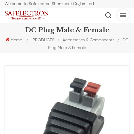
Welcome to Safelectron(Shenzhen) Co.,Limited
DC Plug Male & Female
Home
/
PRODUCTS
/
Accessories & Components
/
DC
Plug Male & Female