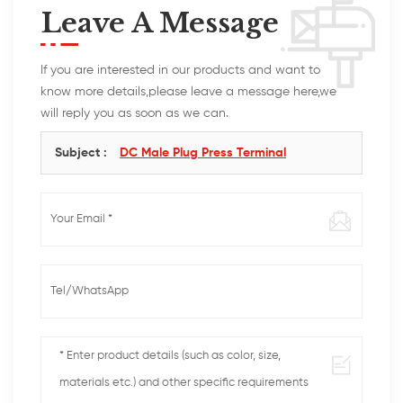
Leave A Message
If you are interested in our products and want to
know more details,please leave a message here,we
will reply you as soon as we can.
Subject :
DC Male Plug Press Terminal