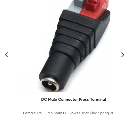
DC Male Connector Press Terminal
Female 12V 2.1 x 5.5mm DC Power Jack Plug Spring Press Adapter Connector for CCTV Camera and LED Strips