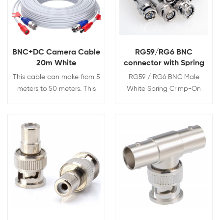
BNC+DC Camera Cable
RG59/RG6 BNC
20m White
connector with Spring
This cable can make from 5
RG59 / RG6 BNC Male
meters to 50 meters. This
White Spring Crimp-On
pre-terminated CCTV cable
Connector for CCTV Coaxial
is perfect for transmitting
Cables
audio video and power.
Simplify the installation of
View Details
View Details
surveillance systems by
using one cable to carry
audio video and power