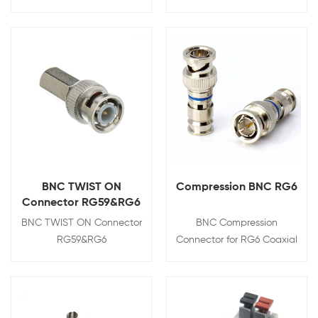
View Details
View Details
BNC TWIST ON
Compression BNC RG6
Connector RG59&RG6
BNC TWIST ON Connector
BNC Compression
RG59&RG6
Connector for RG6 Coaxial
Cable
View Details
View Details