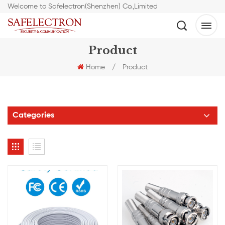
Welcome to Safelectron(Shenzhen) Co.,Limited
Product
Home
/
Product
Categories