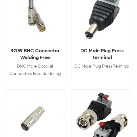
RG59 BNC Connector
DC Male Plug Press
Welding Free
Terminal
BNC Male Coaxial
DC Male Plug Press Terminal
Connectors Free Soldering
with Screw and Spring
Brass Adapter
View Details
View Details