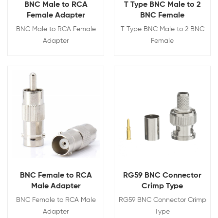
BNC Male to RCA
T Type BNC Male to 2
Female Adapter
BNC Female
BNC Male to RCA Female
T Type BNC Male to 2 BNC
Adapter
Female
View Details
View Details
BNC Female to RCA
RG59 BNC Connector
Male Adapter
Crimp Type
BNC Female to RCA Male
RG59 BNC Connector Crimp
Adapter
Type