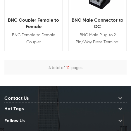
BNC Coupler Female to
BNC Male Connector to
Female
DC
BNC Female to Female
BNC Male Plug to 2
Coupler
Pin/Way Press Terminal
A total of
12
pages
View Details
View Details
Contact Us
Hot Tags
Follow Us