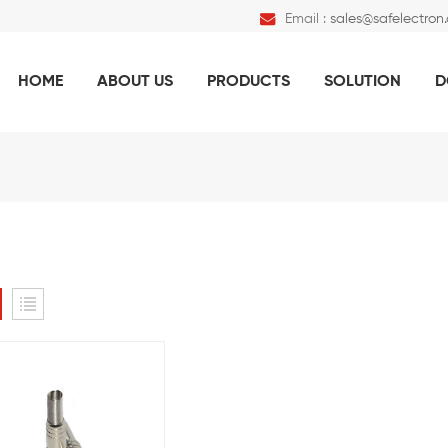
Email :
sales@safelectron
HOME
ABOUT US
PRODUCTS
SOLUTION
D