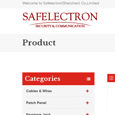
Welcome to Safelectron(Shenzhen) Co.,Limited
Product
Categories
Cables & Wires
Patch Panel
Keystone Jack