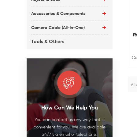
Accessories & Components
Camera Cable (All-in-One)
R
Tools & Others
Co
A t
How Can We Help You
You can contact us any way that is
convenient for you. We are available
24/7 via email or telephone.