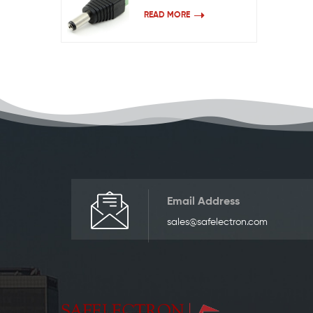
READ MORE
Email Address
sales@safelectron.com