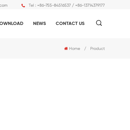
.com
Tel :
+86-755-84516537 / +86-13714379177
OWNLOAD
NEWS
CONTACT US
Home
/
Product