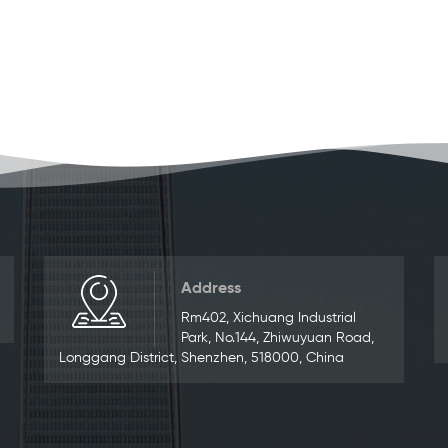
Address
Rm402, Xichuang Industrial
Park, No.144, Zhiwuyuan Road,
Longgang District, Shenzhen, 518000, China