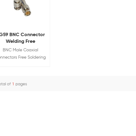
G59 BNC Connector
Welding Free
BNC Male Coaxial
nnectors Free Soldering
with Screw and Spring
Brass Adapter
otal of
1
pages
View Details