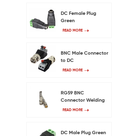
DC Female Plug
Green
READ MORE
BNC Male Connector
to DC
READ MORE
RG59 BNC
Connector Welding
Free
READ MORE
DC Male Plug Green