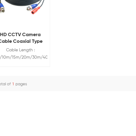
HD CCTV Camera
Cable Coaxial Type
Cable Length :
/10m/15m/20m/30m/40m/50m
his pre-terminated CCTV
cable is perfect for
ransmitting audio video
otal of
1
pages
nd power. Simplify the
View Details
stallation of surveillance
systems by using one
ble to carry audio video
d power. The cable can
connect to 720P, 960P,
1080P,