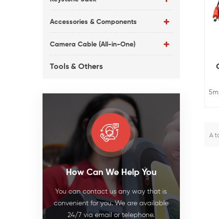
Accessories & Components
Camera Cable (All-in-One)
Tools & Others
5m
. T
t
A t
a
in
How Can We Help You
ca
an
You can contact us any way that is
convenient for you. We are available
24/7 via email or telephone.