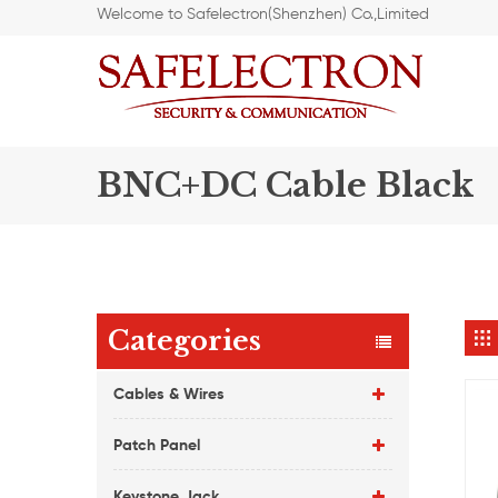
Welcome to Safelectron(Shenzhen) Co.,Limited
BNC+DC Cable Black
Categories
Cables & Wires
Patch Panel
Keystone Jack