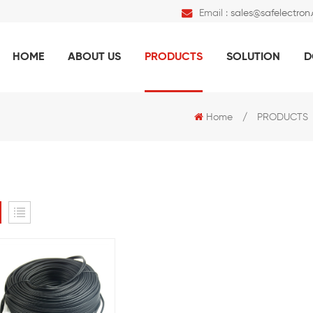
Email :
sales@safelectron
HOME
ABOUT US
PRODUCTS
SOLUTION
D
Home
/
PRODUCTS