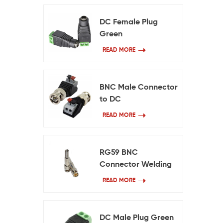
DC Female Plug
Green
READ MORE
BNC Male Connector
to DC
READ MORE
RG59 BNC
Connector Welding
Free
READ MORE
DC Male Plug Green