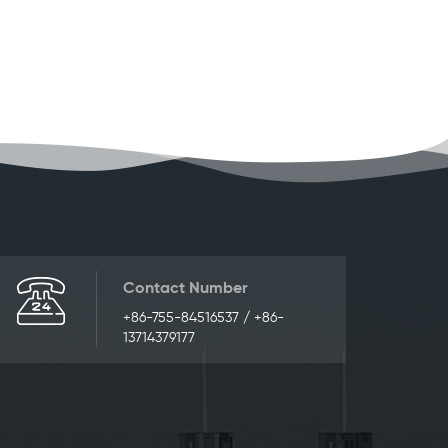
Contact Number
+86-755-84516537 / +86-
13714379177