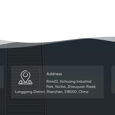
Address
Rm402, Xichuang Industrial
Park, No.144, Zhiwuyuan Road,
Longgang District, Shenzhen, 518000, China