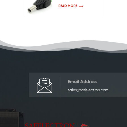
READ MORE
Email Address
sales@safelectron.com