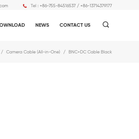
.com
Tel :
+86-755-84516537 / +86-13714379177
OWNLOAD
NEWS
CONTACT US
/
Camera Cable (All-in-One)
/
BNC+DC Cable Black