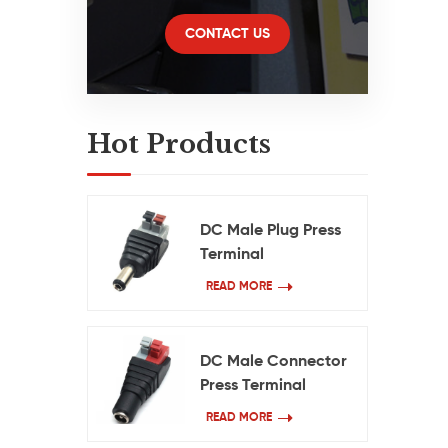
70
HD
CONTACT US
Hot Products
C
DC Male Plug Press
c
Terminal
DC
READ MORE
v
DC Male Connector
Press Terminal
READ MORE