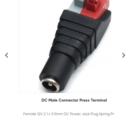
DC Male Connector Press Terminal
Female 12V 2.1 x 5.5mm DC Power Jack Plug Spring Press Adapter Connector for CCTV Camera and LED Strips