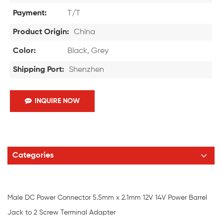
Payment:
T/T
Product Origin:
China
Color:
Black, Grey
Shipping Port:
Shenzhen
INQUIRE NOW
Categories
Male DC Power Connector 5.5mm x 2.1mm 12V 14V Power Barrel
Jack to 2 Screw Terminal Adapter