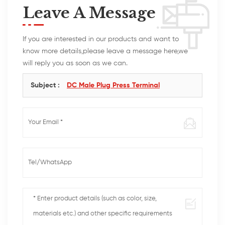
Leave A Message
If you are interested in our products and want to
know more details,please leave a message here,we
will reply you as soon as we can.
Subject :
DC Male Plug Press Terminal