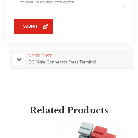
NEXT POST
DC Male Connector Press Terminal
Related Products