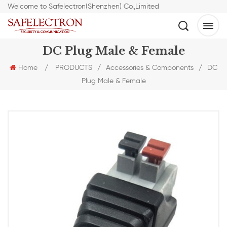
Welcome to Safelectron(Shenzhen) Co.,Limited
DC Plug Male & Female
Home
/
PRODUCTS
/
Accessories & Components
/
DC
Plug Male & Female