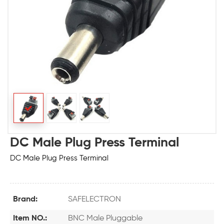
DC Male Plug Press Terminal
DC Male Plug Press Terminal
Brand:
SAFELECTRON
Item NO.:
BNC Male Pluggable