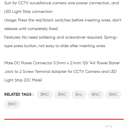
Suit for CCTV surveillance camera wire power connection, and
LED Light Strip connection
Usage: Press the red/black switches before inserting wires, don’t
release until completely fixed
Features: No need soldering and screwdriver required. Spring-
type press button, not easy to slide after inserting wires
Male DC Power Connector 5.5mm x 2.1mm 12V 14V Power Barrel
Jack to 2 Screw Terminal Adapter for CCTV Camera and LED
Light Strip (DC Male)
RELATED TAGS :
BNC
BNC
Bnc
BNC
BNC
BNC