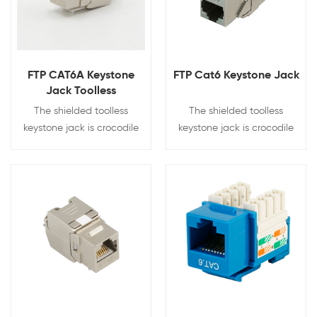
FTP CAT6A Keystone
FTP Cat6 Keystone Jack
Jack Toolless
The shielded toolless
The shielded toolless
keystone jack is crocodile
keystone jack is crocodile
style with 180 degree
style with 180 degree
punching.Fully shielded zinc
punching.Fully shielded zinc
alloy design prevents the
alloy design prevents the
signal leak and interference.
signal leak and interference.
View Details
View Details
Tool-less needs no more
Tool-less needs no more
punching tool for
punching tool for
termination
termination