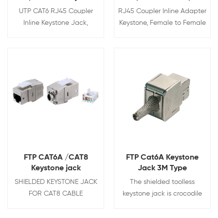
Jack
UTP CAT6 RJ45 Coupler
RJ45 Coupler Inline Adapter
Inline Keystone Jack,
Keystone, Female to Female
Female to Female RJ45
Network Connector, for
Keystone Coupler, BLACK
Ethernet Cat6/Cat5e/Cat5
Cable Extender with Gold
Plated
View Details
View Details
FTP CAT6A /CAT8
FTP Cat6A Keystone
Keystone jack
Jack 3M Type
SHIELDED KEYSTONE JACK
The shielded toolless
FOR CAT8 CABLE
keystone jack is crocodile
style with 180 degree
punching.Fully shielded zinc