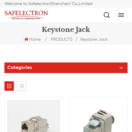
Welcome to Safelectron(Shenzhen) Co.,Limited
Keystone Jack
Home
/
PRODUCTS
/
Keystone Jack
Categories