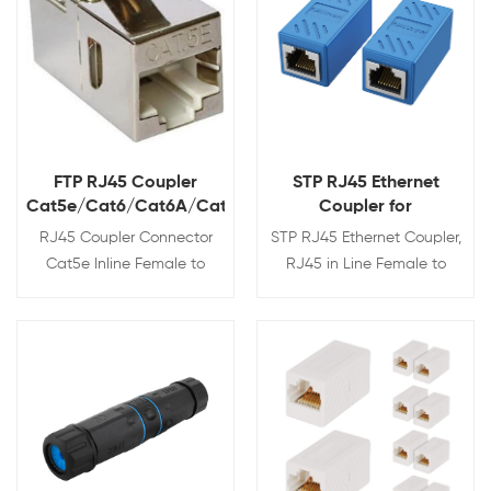
FTP RJ45 Coupler
STP RJ45 Ethernet
Cat5e/Cat6/Cat6A/Cat7
Coupler for
Cat7/Cat6A/Cat6/Cat5e/
RJ45 Coupler Connector
STP RJ45 Ethernet Coupler,
Cat5e Inline Female to
RJ45 in Line Female to
Female Shielded Keystone
Female Connector for
Adapter 8P8C
Cat7/Cat6A/Cat6/Cat5e/Cat5
Ethernet Cable Extender
View Details
View Details