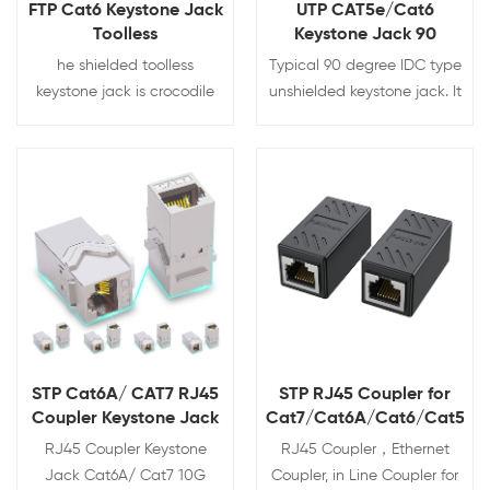
FTP Cat6 Keystone Jack
UTP CAT5e/Cat6
Toolless
Keystone Jack 90
Degree
he shielded toolless
Typical 90 degree IDC type
keystone jack is crocodile
unshielded keystone jack. It
style with 180 degree
can be terminated with 110
punching.Fully shielded zinc
and LSA tool. The jack is
alloy design prevents the
compatible with various
signal leak and interference.
wall plates and blank
View Details
View Details
Tool-less needs no more
patch panels. It can be
punching tool for
category 3, Cat5e and Cat6
termination, Can be
Cat5e/cat6/cat6a
STP Cat6A/ CAT7 RJ45
STP RJ45 Coupler for
Coupler Keystone Jack
Cat7/Cat6A/Cat6/Cat5e/
10G Support
RJ45 Coupler Keystone
RJ45 Coupler，Ethernet
Jack Cat6A/ Cat7 10G
Coupler, in Line Coupler for