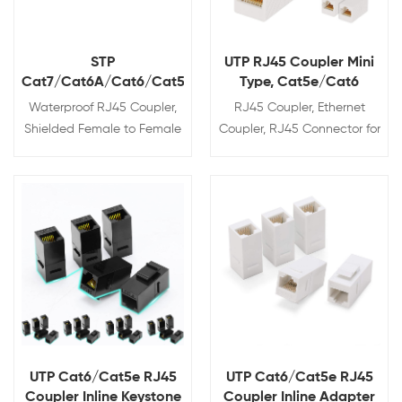
STP
UTP RJ45 Coupler Mini
Cat7/Cat6A/Cat6/Cat5e
Type, Cat5e/Cat6
RJ45 Coupler,
Waterproof RJ45 Coupler,
RJ45 Coupler, Ethernet
Waterproof IP68
Shielded Female to Female
Coupler, RJ45 Connector for
Waterproof Ethernet
Cat5e/Cat6/Cat7 Ethernet
Coupler, IP68 Ethernet
Cable, Extender Adapter
Outdoor LAN Cable
Female to Female, Mini
Connector for
Type,
View Details
View Details
Cat5e/Cat6/Cat7 Ethernet
Cable
UTP Cat6/Cat5e RJ45
UTP Cat6/Cat5e RJ45
Coupler Inline Keystone
Coupler Inline Adapter