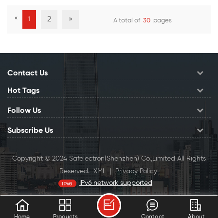
alloy design prevents the
«
2
»
1
A total of
30
pages
signal leak and interference.
View Details
View Details
Tool-less needs no more
punching tool for
termination
Contact Us
Hot Tags
Follow Us
Subscribe Us
Copyright © 2024 Safelectron(Shenzhen) Co.,Limited All Rights
Reserved.
XML
|
Privacy Policy
IPv6 network supported
0.104301s
Home
Products
Contact
About